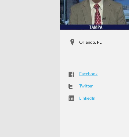
Orlando, FL
Facebook
Twitter
LinkedIn