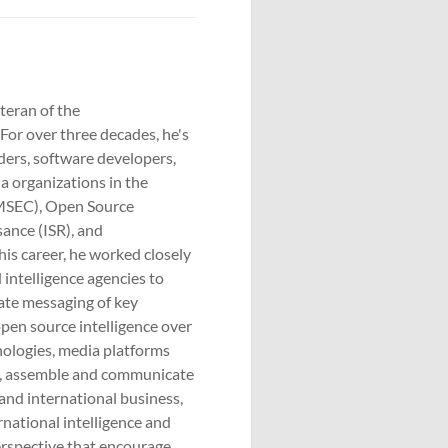
eteran of the
For over three decades, he's
ders, software developers,
 organizations in the
OMSEC), Open Source
sance (ISR), and
is career, he worked closely
intelligence agencies to
idate messaging of key
pen source intelligence over
nologies, media platforms
te, assemble and communicate
 and international business,
ernational intelligence and
erspective that encourage