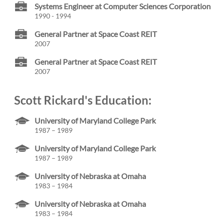
Systems Engineer at Computer Sciences Corporation
1990 - 1994
General Partner at Space Coast REIT
2007
General Partner at Space Coast REIT
2007
Scott Rickard's Education:
University of Maryland College Park
1987 – 1989
University of Maryland College Park
1987 – 1989
University of Nebraska at Omaha
1983 – 1984
University of Nebraska at Omaha
1983 – 1984