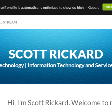
elf profile is automatically optimized to show up high in Google
AL STREAM
SCOTT RICKARD
echnology | Information Technology and Servic
Hi, I'm Scott Rickard. Welcome to 