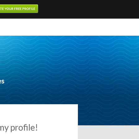
es
my profile!