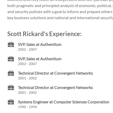
both pragmatic and principled analysis of economic, political,
and security policies with a goal to inform and prepare others
key business solutions and national and international security 
Scott Rickard's Experience:
SVP, Sales at Authentium
2002 - 2007
SVP, Sales at Authentium
2002 - 2007
Technical Director at Convergent Networks
2001 - 2002
Technical Director at Convergent Networks
2001 - 2002
Systems Engineer at Computer Sciences Corporation
1990 - 1994