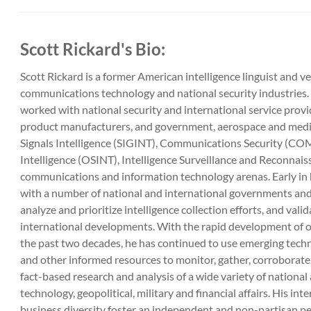
Scott Rickard's Bio:
Scott Rickard is a former American intelligence linguist and v
communications technology and national security industries. 
worked with national security and international service provi
product manufacturers, and government, aerospace and media
Signals Intelligence (SIGINT), Communications Security (C
Intelligence (OSINT), Intelligence Surveillance and Reconnais
communications and information technology arenas. Early in h
with a number of national and international governments and 
analyze and prioritize intelligence collection efforts, and val
international developments. With the rapid development of o
the past two decades, he has continued to use emerging tech
and other informed resources to monitor, gather, corrobora
fact-based research and analysis of a wide variety of national
technology, geopolitical, military and financial affairs. His int
business diversity foster an independent and non-partisan p