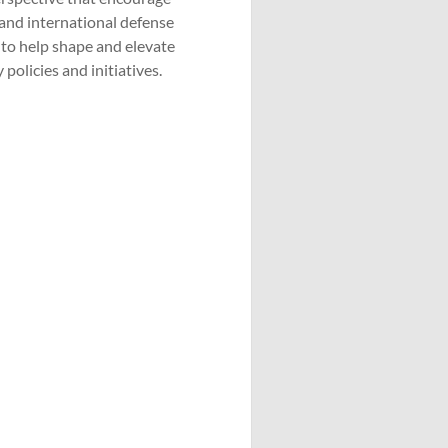
 and international defense
 to help shape and elevate
policies and initiatives.