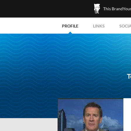
This BrandYours
PROFILE
LINKS
SOCI
T