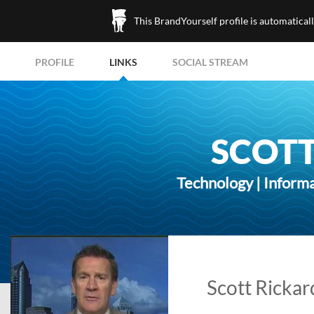
This BrandYourself profile is automatical
PROFILE
LINKS
SOCIAL STREAM
SCOTT
Technology | Inform
Scott Rickard