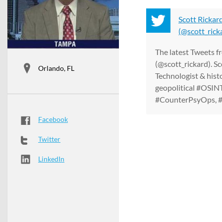
Scott Rickar
(@scott_ricka
The latest Tweets f
(@scott_rickard). Sc
Orlando, FL
Technologist & hist
geopolitical #OSINT
#CounterPsyOps, #IS
Facebook
Twitter
LinkedIn