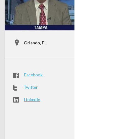
Orlando, FL
Facebook
Twitter
LinkedIn