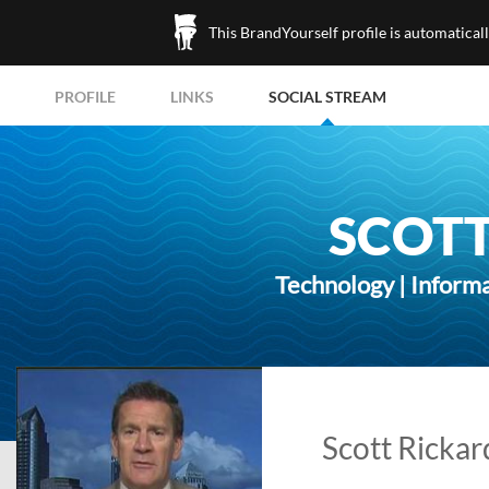
This BrandYourself profile is automatical
PROFILE
LINKS
SOCIAL STREAM
SCOTT
Technology | Inform
Scott Rickar